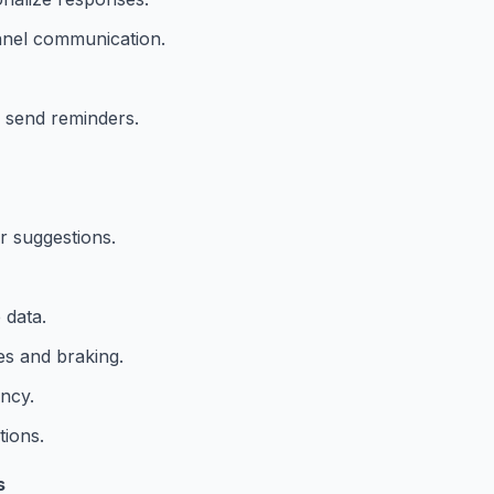
nnel communication.
 send reminders.
r suggestions.
 data.
es and braking.
ency.
tions.
s