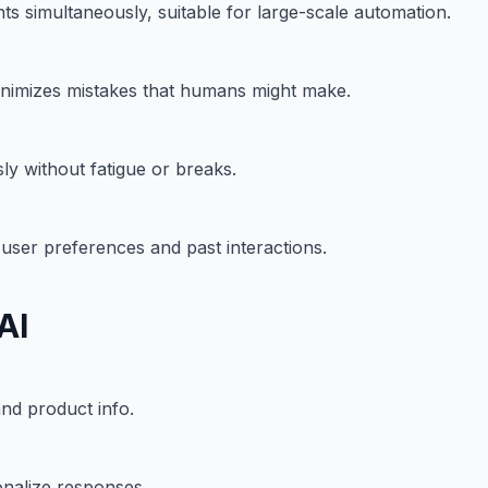
ts simultaneously, suitable for large-scale automation.
 minimizes mistakes that humans might make.
y without fatigue or breaks.
user preferences and past interactions.
AI
and product info.
nalize responses.