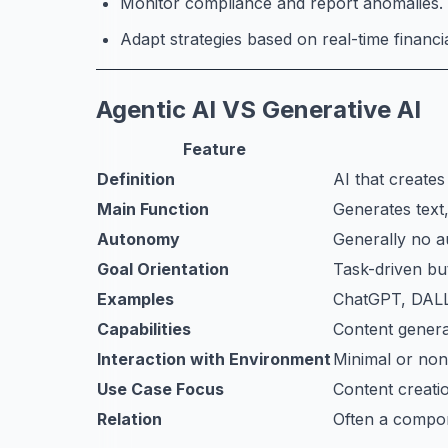
Monitor compliance and report anomalies.
Adapt strategies based on real-time financi
Agentic AI VS Generative AI
Feature
Definition
AI that create
Main Function
Generates text,
Autonomy
Generally no 
Goal Orientation
Task-driven but
Examples
ChatGPT, DALL
Capabilities
Content genera
Interaction with Environment
Minimal or non
Use Case Focus
Content creatio
Relation
Often a compon