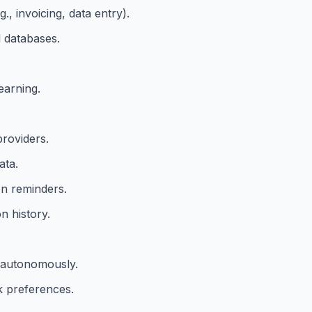
, invoicing, data entry).
d databases.
earning.
providers.
ata.
n reminders.
n history.
 autonomously.
k preferences.