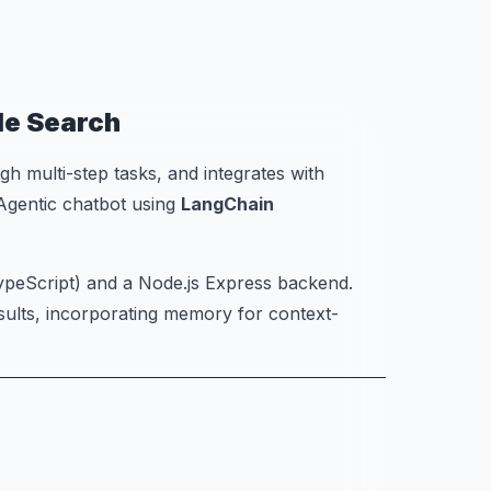
le Search
h multi-step tasks, and integrates with
 Agentic chatbot using
LangChain
TypeScript) and a Node.js Express backend.
sults, incorporating memory for context-