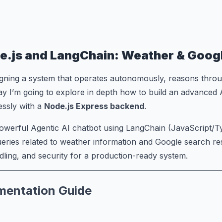
e.js and LangChain: Weather & Goog
gning a system that operates autonomously, reasons throug
ay I’m going to explore in depth how to build an advanced
lessly with a
Node.js Express backend
.
 powerful Agentic AI chatbot using LangChain (JavaScript/
eries related to weather information and Google search re
ling, and security for a production-ready system.
ementation Guide