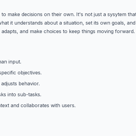
o make decisions on their own. It's not just a sysytem that f
hat it understands about a situation, set its own goals, and 
, adapts, and make choices to keep things moving forward. I
an input.
pecific objectives.
 adjusts behavior.
ks into sub-tasks.
text and collaborates with users.