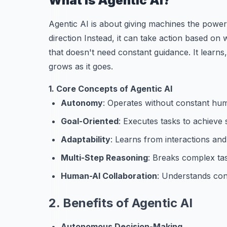
What is Agentic AI?
Agentic AI is about giving machines the power t
direction Instead, it can take action based on w
that doesn't need constant guidance. It learns
grows as it goes.
1. Core Concepts of Agentic AI
Autonomy
: Operates without constant hum
Goal-Oriented
: Executes tasks to achieve s
Adaptability
: Learns from interactions and
Multi-Step Reasoning
: Breaks complex tas
Human-AI Collaboration
: Understands con
2. Benefits of Agentic AI
Autonomous Decision-Making