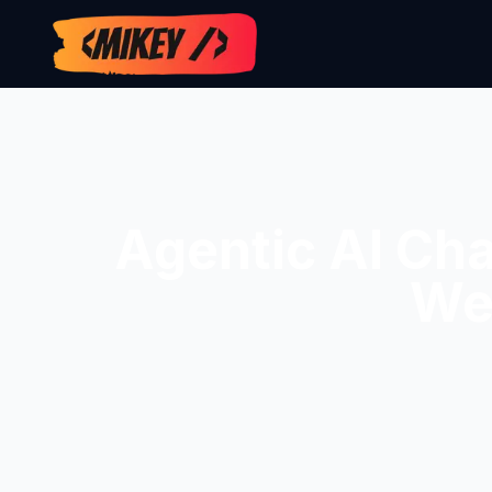
Agentic AI Ch
We