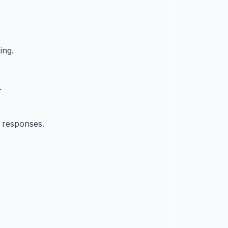
ing.
.
t responses.