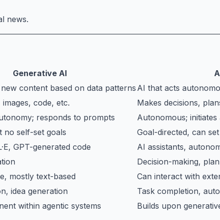
al news.
Generative AI
A
s new content based on data patterns
AI that acts autonomo
 images, code, etc.
Makes decisions, plans
autonomy; responds to prompts
Autonomous; initiates
 no self-set goals
Goal-directed, can set
·E, GPT-generated code
AI assistants, autono
tion
Decision-making, plan
e, mostly text-based
Can interact with exte
n, idea generation
Task completion, auto
ent within agentic systems
Builds upon generativ