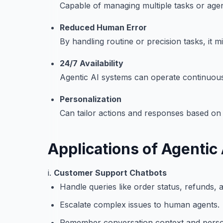
Capable of managing multiple tasks or agen
Reduced Human Error
By handling routine or precision tasks, it
24/7 Availability
Agentic AI systems can operate continuousl
Personalization
Can tailor actions and responses based on 
Applications of Agentic 
i.
Customer Support Chatbots
Handle queries like order status, refunds, 
Escalate complex issues to human agents.
Remember conversation context and perso