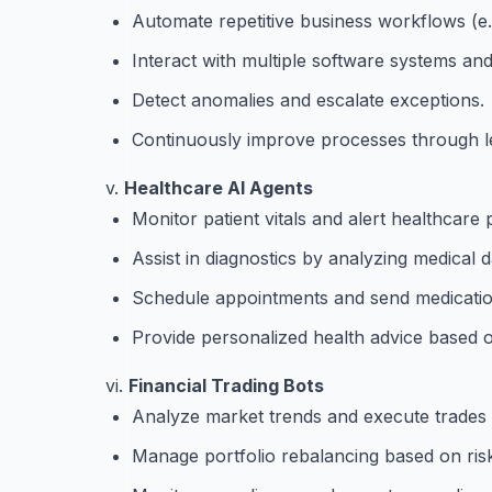
Automate repetitive business workflows (e.g.
Interact with multiple software systems an
Detect anomalies and escalate exceptions.
Continuously improve processes through l
v.
Healthcare AI Agents
Monitor patient vitals and alert healthcare 
Assist in diagnostics by analyzing medical d
Schedule appointments and send medicatio
Provide personalized health advice based o
vi.
Financial Trading Bots
Analyze market trends and execute trades
Manage portfolio rebalancing based on ris