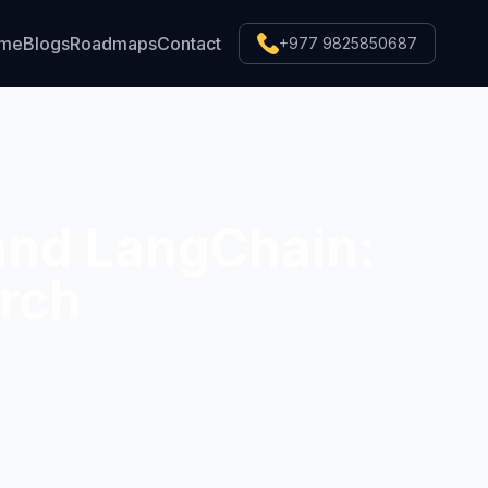
ume
Blogs
Roadmaps
Contact
+977 9825850687
and LangChain:
rch