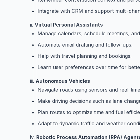
Integrate with CRM and support multi-cha
ii.
Virtual Personal Assistants
Manage calendars, schedule meetings, and
Automate email drafting and follow-ups.
Help with travel planning and bookings.
Learn user preferences over time for bette
iii.
Autonomous Vehicles
Navigate roads using sensors and real-time
Make driving decisions such as lane chang
Plan routes to optimize time and fuel effici
Adapt to dynamic traffic and weather condi
iv.
Robotic Process Automation (RPA) Agent