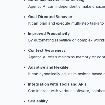
Agentic AI can independently make choices 
Goal-Directed Behavior
It can plan and execute multi-step tasks to
Improved Productivity
By automating repetitive or complex workfl
Context Awareness
Agentic AI often maintains memory or cont
Adaptive and Flexible
It can dynamically adjust its actions base
Integration with Tools and APIs
Can interact with various software, databas
Scalability