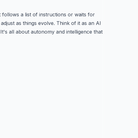
ollows a list of instructions or waits for
adjust as things evolve. Think of it as an AI
t's all about autonomy and intelligence that