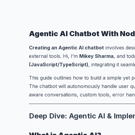
Agentic AI Chatbot With Nod
Creating an Agentic AI chatbot
involves desi
external tools. Hi, I’m
Mikey Sharma
, and tod
(JavaScript/TypeScript)
, integrating it seam
This guide outlines how to build a simple yet
The chatbot will autonomously handle user qu
aware conversations, custom tools, error hand
Deep Dive: Agentic AI & Impl