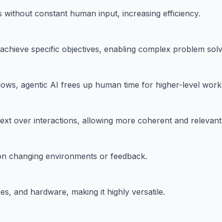
without constant human input, increasing efficiency.
 achieve specific objectives, enabling complex problem solv
ows, agentic AI frees up human time for higher-level work
ext over interactions, allowing more coherent and relevan
d on changing environments or feedback.
es, and hardware, making it highly versatile.