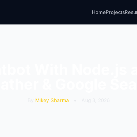
Home
Projects
Res
atbot With Node.js 
ather & Google Sea
By
Mikey Sharma
•
Aug 3, 2026