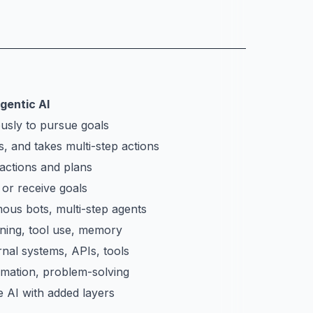
gentic AI
usly to pursue goals
, and takes multi-step actions
 actions and plans
 or receive goals
mous bots, multi-step agents
ning, tool use, memory
rnal systems, APIs, tools
mation, problem-solving
e AI with added layers