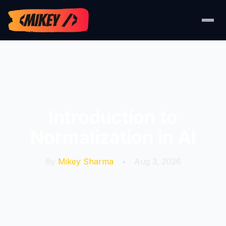
Introduction to
Normalization in AI
By
Mikey Sharma
•
Aug 3, 2026