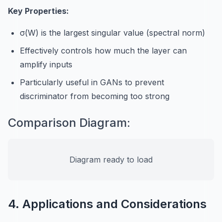
Key Properties:
σ(W) is the largest singular value (spectral norm)
Effectively controls how much the layer can
amplify inputs
Particularly useful in GANs to prevent
discriminator from becoming too strong
Comparison Diagram:
Diagram ready to load
4. Applications and Considerations