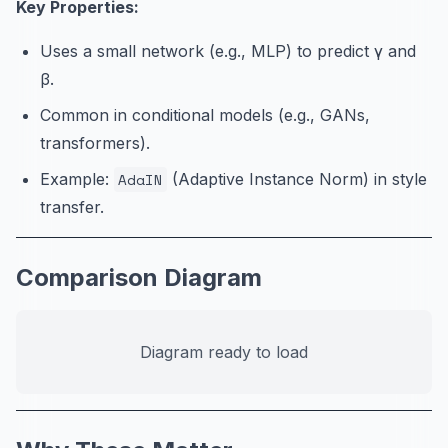
Key Properties:
Uses a small network (e.g., MLP) to predict γ and
β.
Common in conditional models (e.g., GANs,
transformers).
Example:
AdaIN
(Adaptive Instance Norm) in style
transfer.
Comparison Diagram
Diagram ready to load