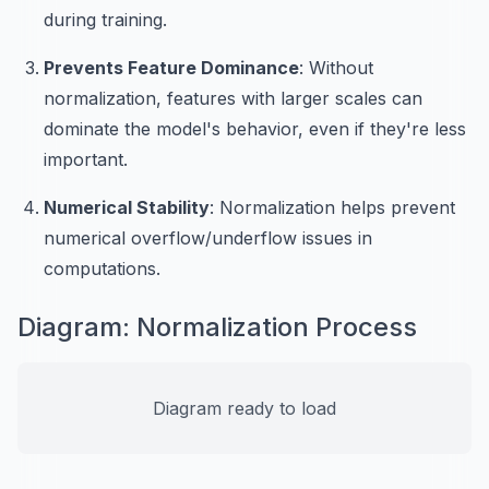
during training.
Prevents Feature Dominance
: Without
normalization, features with larger scales can
dominate the model's behavior, even if they're less
important.
Numerical Stability
: Normalization helps prevent
numerical overflow/underflow issues in
computations.
Diagram: Normalization Process
Diagram ready to load