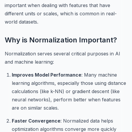
important when dealing with features that have
different units or scales, which is common in real-
world datasets.
Why is Normalization Important?
Normalization serves several critical purposes in AI
and machine learning:
Improves Model Performance
: Many machine
learning algorithms, especially those using distance
calculations (like k-NN) or gradient descent (like
neural networks), perform better when features
are on similar scales.
Faster Convergence
: Normalized data helps
optimization algorithms converge more quickly