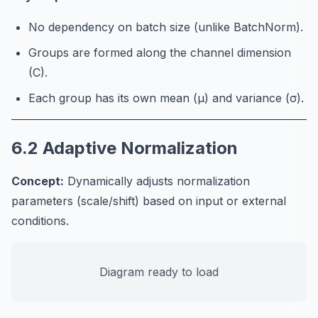
No dependency on batch size (unlike BatchNorm).
Groups are formed along the channel dimension
(C).
Each group has its own mean (μ) and variance (σ).
6.2 Adaptive Normalization
Concept:
Dynamically adjusts normalization
parameters (scale/shift) based on input or external
conditions.
Diagram ready to load