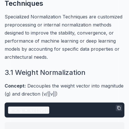
Techniques
Specialized Normalization Techniques are customized
preprocessing or internal normalization methods
designed to improve the stability, convergence, or
performance of machine learning or deep learning
models by accounting for specific data properties or
architectural needs.
3.1 Weight Normalization
Concept:
Decouples the weight vector into magnitude
(g) and direction (v/||v||)