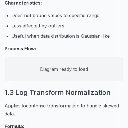
Characteristics:
Does not bound values to specific range
Less affected by outliers
Useful when data distribution is Gaussian-like
Process Flow:
Diagram ready to load
1.3 Log Transform Normalization
Applies logarithmic transformation to handle skewed
data.
Formula: