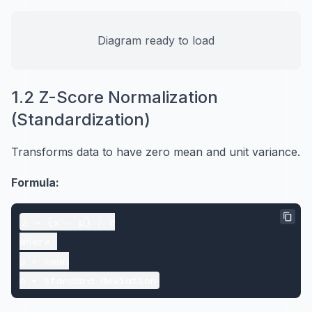
Diagram ready to load
1.2 Z-Score Normalization
(Standardization)
Transforms data to have zero mean and unit variance.
Formula:
z = (x - μ) / σ

where:

μ = mean
