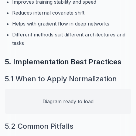
Improves training stability and speed
Reduces internal covariate shift
Helps with gradient flow in deep networks
Different methods suit different architectures and
tasks
5. Implementation Best Practices
5.1 When to Apply Normalization
Diagram ready to load
5.2 Common Pitfalls