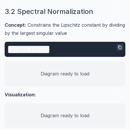
3.2 Spectral Normalization
Concept:
Constrains the Lipschitz constant by dividing
by the largest singular value
Diagram ready to load
Visualization:
Diagram ready to load