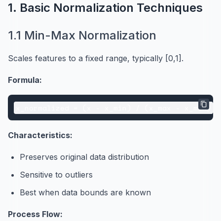
1. Basic Normalization Techniques
1.1 Min-Max Normalization
Scales features to a fixed range, typically [0,1].
Formula:
Characteristics:
Preserves original data distribution
Sensitive to outliers
Best when data bounds are known
Process Flow: