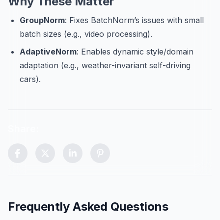
Why These Matter
GroupNorm
: Fixes BatchNorm’s issues with small
batch sizes (e.g., video processing).
AdaptiveNorm
: Enables dynamic style/domain
adaptation (e.g., weather-invariant self-driving
cars).
Share:
Scroll to top control (visible after scrolling)
Frequently Asked Questions