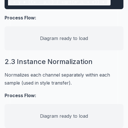
Process Flow:
Diagram ready to load
2.3 Instance Normalization
Normalizes each channel separately within each
sample (used in style transfer).
Process Flow:
Diagram ready to load