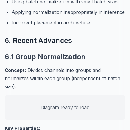
Using batch normalization with small batch sizes
Applying normalization inappropriately in inference
Incorrect placement in architecture
6. Recent Advances
6.1 Group Normalization
Concept:
Divides channels into groups and
normalizes within each group (independent of batch
size).
Diagram ready to load
Key Properties: