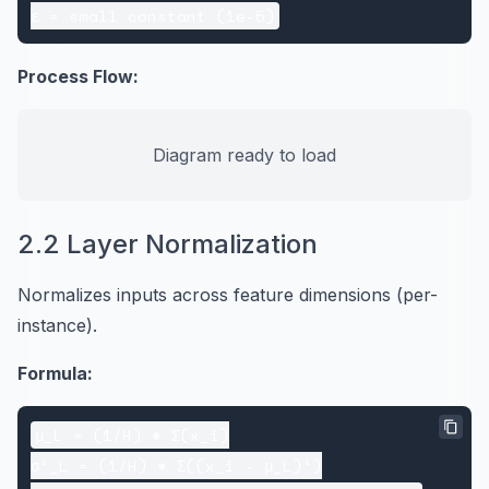
Process Flow:
Diagram ready to load
2.2 Layer Normalization
Normalizes inputs across feature dimensions (per-
instance).
Formula:
μ_L = (1/H) * Σ(x_i)

σ²_L = (1/H) * Σ((x_i - μ_L)²)
