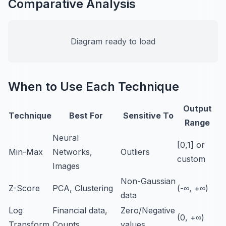
Comparative Analysis
Diagram ready to load
When to Use Each Technique
Output
Technique
Best For
Sensitive To
Range
Neural
[0,1] or
Min-Max
Networks,
Outliers
custom
Images
Non-Gaussian
Z-Score
PCA, Clustering
(-∞, +∞)
data
Log
Financial data,
Zero/Negative
(0, +∞)
Transform
Counts
values