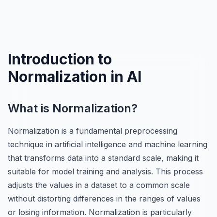
Introduction to
Normalization in AI
What is Normalization?
Normalization is a fundamental preprocessing
technique in artificial intelligence and machine learning
that transforms data into a standard scale, making it
suitable for model training and analysis. This process
adjusts the values in a dataset to a common scale
without distorting differences in the ranges of values
or losing information. Normalization is particularly