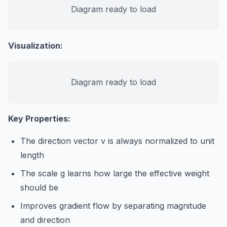
Diagram ready to load
Visualization:
Diagram ready to load
Key Properties:
The direction vector v is always normalized to unit
length
The scale g learns how large the effective weight
should be
Improves gradient flow by separating magnitude
and direction