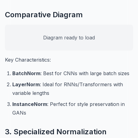
Comparative Diagram
Diagram ready to load
Key Characteristics:
BatchNorm
: Best for CNNs with large batch sizes
LayerNorm
: Ideal for RNNs/Transformers with
variable lengths
InstanceNorm
: Perfect for style preservation in
GANs
3. Specialized Normalization