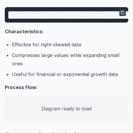
Characteristics:
Effective for right-skewed data
Compresses large values while expanding small
ones
Useful for financial or exponential growth data
Process Flow:
Diagram ready to load