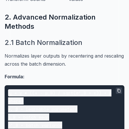
2. Advanced Normalization
Methods
2.1 Batch Normalization
Normalizes layer outputs by recentering and rescaling
across the batch dimension.
Formula:
y = γ * ((x - μ_B) / sqrt(σ²_B + ε)) + β

where:

γ, β = learnable parameters

μ_B = batch mean

σ²_B = batch variance
