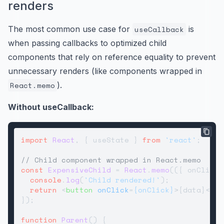
renders
The most common use case for
useCallback
is
when passing callbacks to optimized child
components that rely on reference equality to prevent
unnecessary renders (like components wrapped in
React.memo
).
Without useCallback:
import
React
, { useState } 
from
'react'
;

// Child component wrapped in React.memo
const
ExpensiveChild
 = 
React
.
memo
(
(
{ onClick,
console
.
log
(
'Child rendered!'
);

return
<
button
onClick
=
{onClick}
>
{data}
</
bu
});

function
Parent
(
) {
