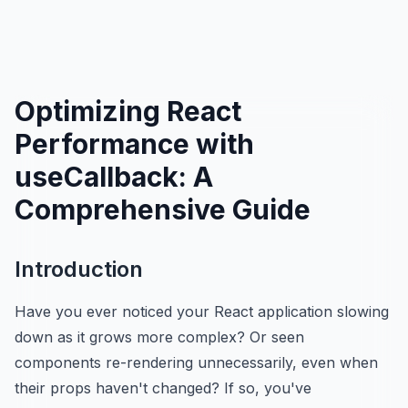
Optimizing React
Performance with
useCallback: A
Comprehensive Guide
Introduction
Have you ever noticed your React application slowing
down as it grows more complex? Or seen
components re-rendering unnecessarily, even when
their props haven't changed? If so, you've