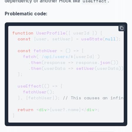
dependency of another Hook like
useEffect
.
Problematic code:
function
UserProfile
(
{ userId }
) {

const
 [user, setUser] = 
useState
(
null
);

const
fetchUser
 = (
) => {

fetch
(
`/api/users/
${userId}
`
)

      .
then
(
response
 =>
 response.
json
())

      .
then
(
userData
 =>
setUser
(userData));

  };

useEffect
(
() =>
 {

fetchUser
();

  }, [fetchUser]); 
// This causes an infinite
return
<
div
>
{user?.name}
</
div
>
;
