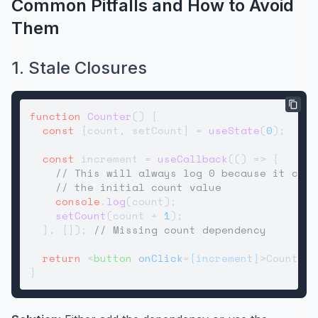
Common Pitfalls and How to Avoid
Them
1. Stale Closures
function
Counter
(
) {

const
 [count, setCount] = 
useState
(
0
);

const
 increment = 
useCallback
(
() =>
 {

// This will always log 0 because it capt
// the initial count value
console
.
log
(count);

setCount
(count + 
1
);

  }, []); 
// Missing count dependency
return
<
button
onClick
=
{increment}
>
Count: {