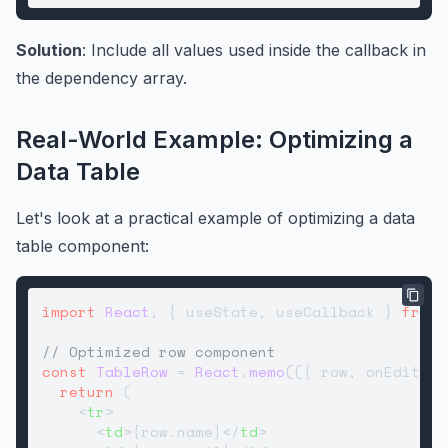
Solution
: Include all values used inside the callback in
the dependency array.
Real-World Example: Optimizing a
Data Table
Let's look at a practical example of optimizing a data
table component:
import
React
, { useState, useCallback } 
from
// Optimized row component
const
TableRow
 = 
React
.
memo
(
(
{ row, onEdit, o
return
 (

<
tr
>
<
td
>
{row.name}
</
td
>