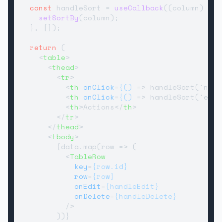
const
 handleSort = 
useCallback
(
(
column
) =>
 
setSortBy
(column);

  }, []);

return
 (

<
table
>
<
thead
>
<
tr
>
<
th
onClick
=
{()
 =>
 handleSort('name
<
th
onClick
=
{()
 =>
 handleSort('emai
<
th
>
Actions
</
th
>
</
tr
>
</
thead
>
<
tbody
>
        {data.map(row => (

<
TableRow
key
=
{row.id}
row
=
{row}
onEdit
=
{handleEdit}
onDelete
=
{handleDelete}
          />
        ))}
