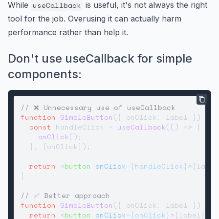
While
useCallback
is useful, it's not always the right
tool for the job. Overusing it can actually harm
performance rather than help it.
Don't use useCallback for simple
components:
// ❌ Unnecessary use of useCallback
function
SimpleButton
(
{ onClick, label }
) {

const
 handleClick = 
useCallback
(
() =>
 {

onClick
();

  }, [onClick]);

return
<
button
onClick
=
{handleClick}
>
{label
}

// ✅ Better approach
function
SimpleButton
(
{ onClick, label }
) {

return
<
button
onClick
=
{onClick}
>
{label}
</
b