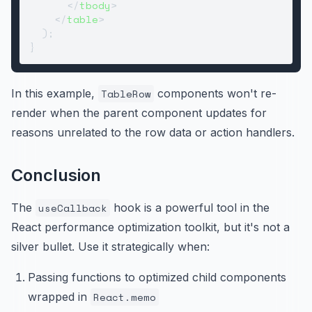
</
tbody
>
</
table
>
  );

In this example,
TableRow
components won't re-
render when the parent component updates for
reasons unrelated to the row data or action handlers.
Conclusion
The
useCallback
hook is a powerful tool in the
React performance optimization toolkit, but it's not a
silver bullet. Use it strategically when:
Passing functions to optimized child components
wrapped in
React.memo