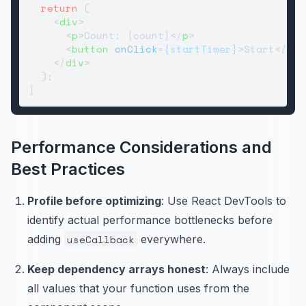
return
 (

<
div
>
<
p
>
Count: {count}
</
p
>
<
button
onClick
=
{startTimer}
>
Start
</
but
</
div
>
  );

Performance Considerations and
Best Practices
Profile before optimizing
: Use React DevTools to
identify actual performance bottlenecks before
adding
useCallback
everywhere.
Keep dependency arrays honest
: Always include
all values that your function uses from the