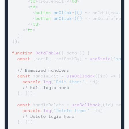
<
td
>
{row.email}
</
td
>
<
td
>
<
button
onClick
=
{()
 =>
 onEdit(row.id)
<
button
onClick
=
{()
 =>
 onDelete(row.i
</
td
>
</
tr
>
  );

});

function
DataTable
(
{ data }
) {

const
 [sortBy, setSortBy] = 
useState
(
'name'
// Memoized handlers
const
 handleEdit = 
useCallback
(
(
id
) =>
 {

console
.
log
(
'Edit item:'
, id);

// Edit logic here
  }, []);

const
 handleDelete = 
useCallback
(
(
id
) =>
 {

console
.
log
(
'Delete item:'
, id);

// Delete logic here
  }, []);
