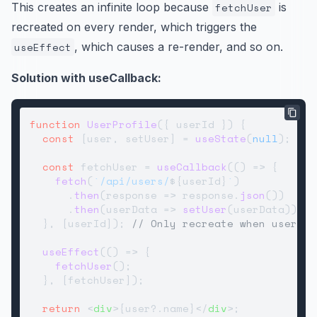
This creates an infinite loop because
fetchUser
is
recreated on every render, which triggers the
useEffect
, which causes a re-render, and so on.
Solution with useCallback:
function
UserProfile
(
{ userId }
) {

const
 [user, setUser] = 
useState
(
null
);

const
 fetchUser = 
useCallback
(
() =>
 {

fetch
(
`/api/users/
${userId}
`
)

      .
then
(
response
 =>
 response.
json
())

      .
then
(
userData
 =>
setUser
(userData));

  }, [userId]); 
// Only recreate when userId 
useEffect
(
() =>
 {

fetchUser
();

  }, [fetchUser]);

return
<
div
>
{user?.name}
</
div
>
;
