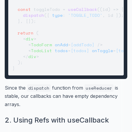
const
 toggleTodo = 
useCallback
(
(
id
) =>
 {

dispatch
({ 
type
: 
'TOGGLE_TODO'
, id });

  }, []);

return
 (

<
div
>
<
TodoForm
onAdd
=
{addTodo}
 />
<
TodoList
todos
=
{todos}
onToggle
=
{toggl
</
div
>
  );

Since the
dispatch
function from
useReducer
is
stable, our callbacks can have empty dependency
arrays.
2. Using Refs with useCallback