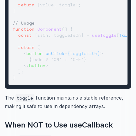
return
 [value, toggle];

}

// Usage
function
Component
(
) {

const
 [isOn, toggleIsOn] = 
useToggle
(
false
)
return
 (

<
button
onClick
=
{toggleIsOn}
>
      {isOn ? 'ON' : 'OFF'}

</
button
>
  );

The
toggle
function maintains a stable reference,
making it safe to use in dependency arrays.
When NOT to Use useCallback