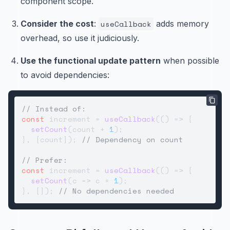
component scope.
Consider the cost
:
useCallback
adds memory
overhead, so use it judiciously.
Use the functional update pattern
when possible
to avoid dependencies:
// Instead of:
const
 increment = 
useCallback
(
() =>
 {

setCount
(count + 
1
);

}, [count]); 
// Dependency on count
// Prefer:
const
 increment = 
useCallback
(
() =>
 {

setCount
(
c
 =>
 c + 
1
);

}, []); 
// No dependencies needed