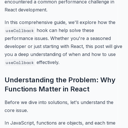
encountered a common performance challenge in
React development.
In this comprehensive guide, we'll explore how the
useCallback
hook can help solve these
performance issues. Whether you're a seasoned
developer or just starting with React, this post will give
you a deep understanding of when and how to use
useCallback
effectively.
Understanding the Problem: Why
Functions Matter in React
Before we dive into solutions, let's understand the
core issue.
In JavaScript, functions are objects, and each time