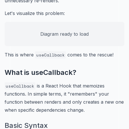
unnecessary re-renders.
Let's visualize this problem:
Diagram ready to load
This is where
useCallback
comes to the rescue!
What is useCallback?
useCallback
is a React Hook that memoizes
functions. In simple terms, it "remembers" your
function between renders and only creates a new one
when specific dependencies change.
Basic Syntax