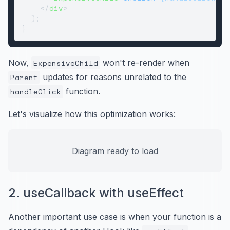
</
div
>
  );

Now,
ExpensiveChild
won't re-render when
Parent
updates for reasons unrelated to the
handleClick
function.
Let's visualize how this optimization works:
Diagram ready to load
2. useCallback with useEffect
Another important use case is when your function is a