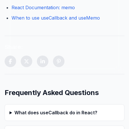
React Documentation: memo
When to use useCallback and useMemo
Share:
Scroll to top control (visible after scrolling)
Frequently Asked Questions
What does useCallback do in React?