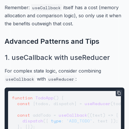
Remember:
useCallback
itself has a cost (memory
allocation and comparison logic), so only use it when
the benefits outweigh that cost.
Advanced Patterns and Tips
1. useCallback with useReducer
For complex state logic, consider combining
useCallback
with
useReducer
:
function
TodoApp
(
) {

const
 [todos, dispatch] = 
useReducer
(todosR
const
 addTodo = 
useCallback
(
(
text
) =>
 {

dispatch
({ 
type
: 
'ADD_TODO'
, text });

  }, []);
