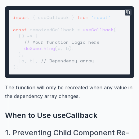
import
 { useCallback } 
from
'react'
;

const
 memoizedCallback = 
useCallback
(

() =>
 {

// Your function logic here
doSomething
(a, b);

  },

  [a, b], 
// Dependency array
The function will only be recreated when any value in
the dependency array changes.
When to Use useCallback
1. Preventing Child Component Re-