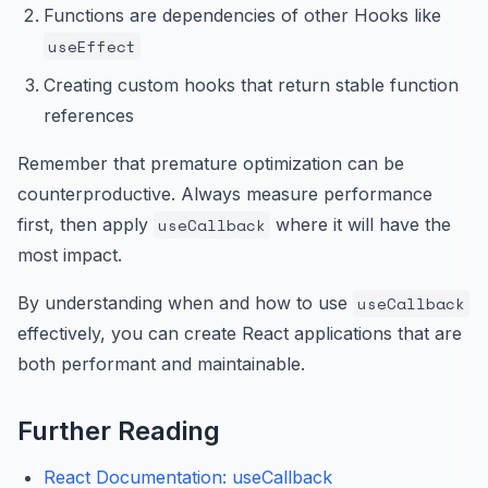
Functions are dependencies of other Hooks like
useEffect
Creating custom hooks that return stable function
references
Remember that premature optimization can be
counterproductive. Always measure performance
first, then apply
useCallback
where it will have the
most impact.
By understanding when and how to use
useCallback
effectively, you can create React applications that are
both performant and maintainable.
Further Reading
React Documentation: useCallback