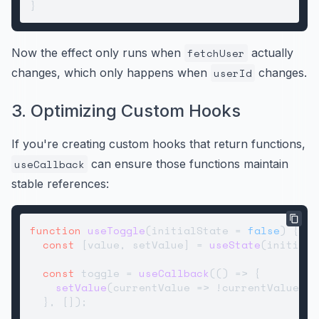
Now the effect only runs when
fetchUser
actually
changes, which only happens when
userId
changes.
3. Optimizing Custom Hooks
If you're creating custom hooks that return functions,
useCallback
can ensure those functions maintain
stable references:
function
useToggle
(
initialState = 
false
) {

const
 [value, setValue] = 
useState
(initialS
const
 toggle = 
useCallback
(
() =>
 {

setValue
(
currentValue
 =>
 !currentValue);

  }, []);
