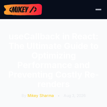
useCallback in React:
The Ultimate Guide to
Optimizing
Performance and
Preventing Costly Re-
renders
By
Mikey Sharma
•
Aug 3, 2026