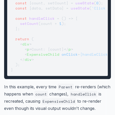
const
 [count, setCount] = 
useState
(
0
);

const
 [data, setData] = 
useState
(
'Click me'
const
handleClick
 = (
) => {

setCount
(count + 
1
);

  };

return
 (

<
div
>
<
p
>
Count: {count}
</
p
>
<
ExpensiveChild
onClick
=
{handleClick}
d
</
div
>
  );

In this example, every time
Parent
re-renders (which
happens when
count
changes),
handleClick
is
recreated, causing
ExpensiveChild
to re-render
even though its visual output wouldn't change.