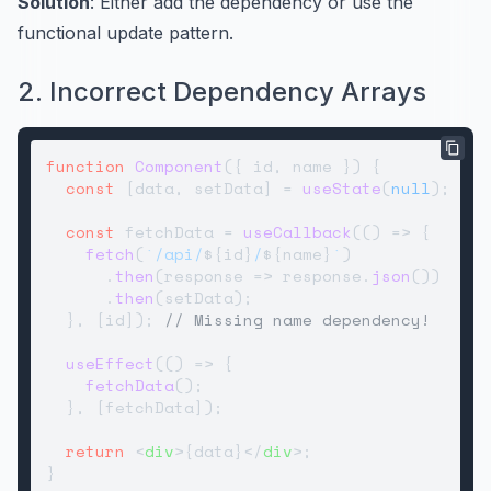
Solution
: Either add the dependency or use the
functional update pattern.
2. Incorrect Dependency Arrays
function
Component
(
{ id, name }
) {

const
 [data, setData] = 
useState
(
null
);

const
 fetchData = 
useCallback
(
() =>
 {

fetch
(
`/api/
${id}
/
${name}
`
)

      .
then
(
response
 =>
 response.
json
())

      .
then
(setData);

  }, [id]); 
// Missing name dependency!
useEffect
(
() =>
 {

fetchData
();

  }, [fetchData]);

return
<
div
>
{data}
</
div
>
;
