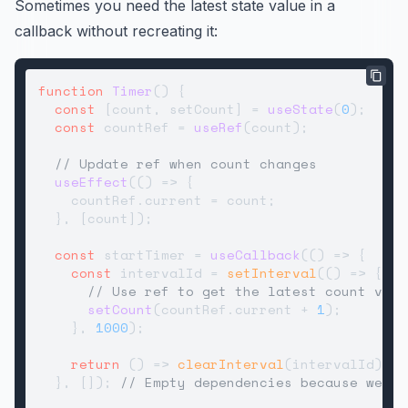
Sometimes you need the latest state value in a
callback without recreating it:
function
Timer
(
) {

const
 [count, setCount] = 
useState
(
0
);

const
 countRef = 
useRef
(count);

// Update ref when count changes
useEffect
(
() =>
 {

    countRef.
current
 = count;

  }, [count]);

const
 startTimer = 
useCallback
(
() =>
 {

const
 intervalId = 
setInterval
(
() =>
 {

// Use ref to get the latest count valu
setCount
(countRef.
current
 + 
1
);

    }, 
1000
);

return
() =>
clearInterval
(intervalId);

  }, []); 
// Empty dependencies because we're