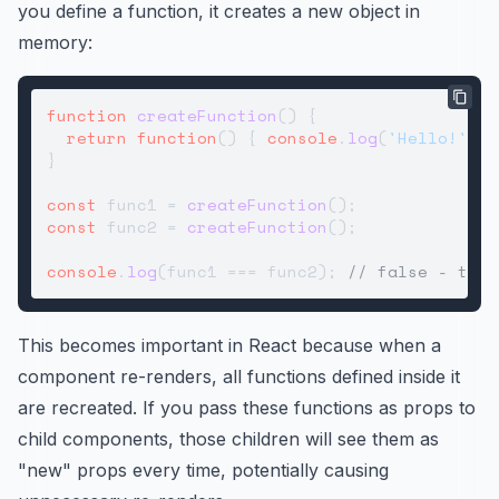
you define a function, it creates a new object in
memory:
function
createFunction
(
) {

return
function
(
) { 
console
.
log
(
'Hello!'
); 
}

const
 func1 = 
createFunction
const
 func2 = 
createFunction
();

console
.
log
(func1 === func2); 
// false - they
This becomes important in React because when a
component re-renders, all functions defined inside it
are recreated. If you pass these functions as props to
child components, those children will see them as
"new" props every time, potentially causing