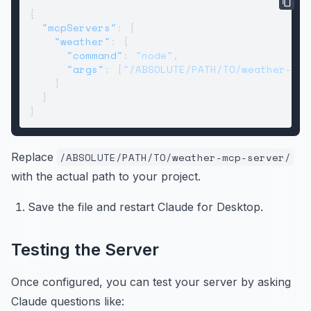
{
"mcpServers"
:
{
"weather"
:
{
"command"
:
"node"
,
"args"
:
[
"/ABSOLUTE/PATH/TO/weather-mcp
}
}
}
Replace
/ABSOLUTE/PATH/TO/weather-mcp-server/
with the actual path to your project.
Save the file and restart Claude for Desktop.
Testing the Server
Once configured, you can test your server by asking
Claude questions like: