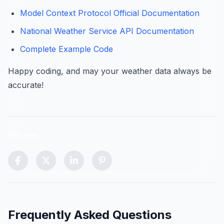
Model Context Protocol Official Documentation
National Weather Service API Documentation
Complete Example Code
Happy coding, and may your weather data always be
accurate!
Share:
Scroll to top control (visible after scrolling)
Frequently Asked Questions