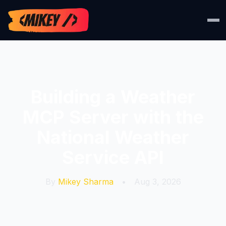
Building a Weather
MCP Server with the
National Weather
Service API
By
Mikey Sharma
•
Aug 3, 2026