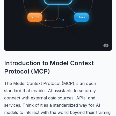
Introduction to Model Context
Protocol (MCP)
The Model Context Protocol (MCP) is an open
standard that enables AI assistants to securely
connect with external data sources, APIs, and
services. Think of it as a standardized way for AI
models to interact with the world beyond their training