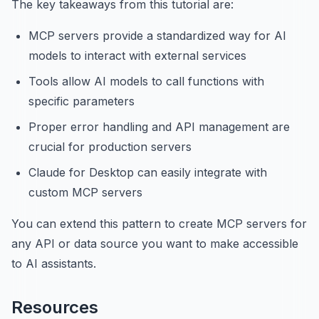
The key takeaways from this tutorial are:
MCP servers provide a standardized way for AI
models to interact with external services
Tools allow AI models to call functions with
specific parameters
Proper error handling and API management are
crucial for production servers
Claude for Desktop can easily integrate with
custom MCP servers
You can extend this pattern to create MCP servers for
any API or data source you want to make accessible
to AI assistants.
Resources