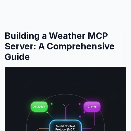
Building a Weather MCP
Server: A Comprehensive
Guide