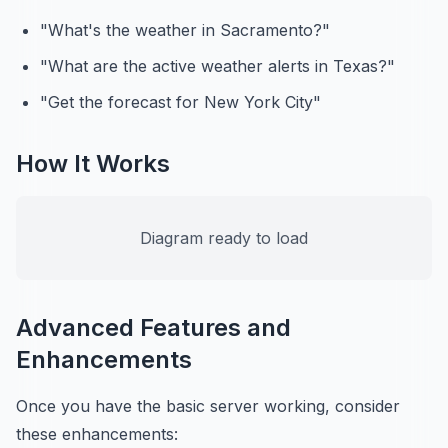
"What's the weather in Sacramento?"
"What are the active weather alerts in Texas?"
"Get the forecast for New York City"
How It Works
Diagram ready to load
Advanced Features and
Enhancements
Once you have the basic server working, consider
these enhancements: