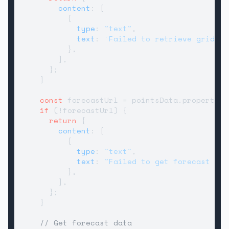
content
: [

          {

type
: 
"text"
,

text
: 
`Failed to retrieve grid po
          },

        ],

      };

    }

const
 forecastUrl = pointsData.
properties
if
 (!forecastUrl) {

return
 {

content
: [

          {

type
: 
"text"
,

text
: 
"Failed to get forecast URL
          },

        ],

      };

    }

// Get forecast data