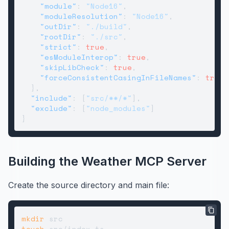
"module"
:
"Node16"
,
"moduleResolution"
:
"Node16"
,
"outDir"
:
"./build"
,
"rootDir"
:
"./src"
,
"strict"
:
true
,
"esModuleInterop"
:
true
,
"skipLibCheck"
:
true
,
"forceConsistentCasingInFileNames"
:
true
}
,
"include"
:
[
"src/**/*"
]
,
"exclude"
:
[
"node_modules"
]
}
Building the Weather MCP Server
Create the source directory and main file:
mkdir
touch