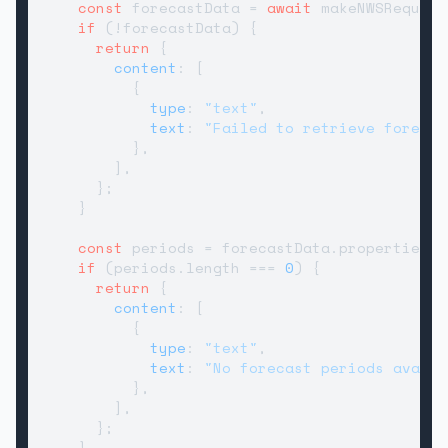
const
 forecastData = 
await
 makeNWSRequest
if
 (!forecastData) {

return
 {

content
: [

          {

type
: 
"text"
,

text
: 
"Failed to retrieve forecas
          },

        ],

      };

    }

const
 periods = forecastData.
properties
?.
if
 (periods.
length
 === 
0
) {

return
 {

content
: [

          {

type
: 
"text"
,

text
: 
"No forecast periods availa
          },

        ],

      };

    }
