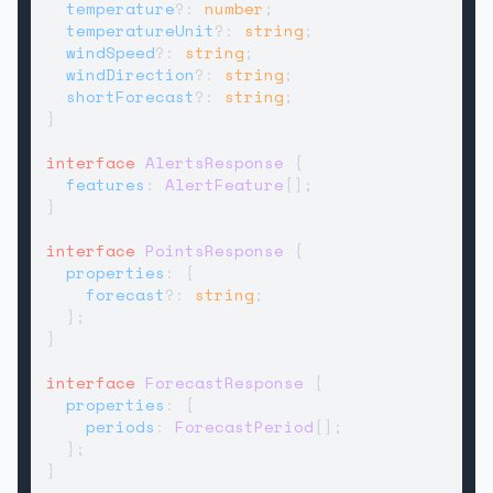
temperature
?: 
number
;

temperatureUnit
?: 
string
;

windSpeed
?: 
string
;

windDirection
?: 
string
;

shortForecast
?: 
string
;

}

interface
AlertsResponse
 {

features
: 
AlertFeature
[];

}

interface
PointsResponse
 {

properties
: {

forecast
?: 
string
;

  };

}

interface
ForecastResponse
 {

properties
: {

periods
: 
ForecastPeriod
[];

  };

}
