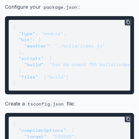
Configure your
package.json
:
{
"type"
:
"module"
,
"bin"
:
{
"weather"
:
"./build/index.js"
}
,
"scripts"
:
{
"build"
:
"tsc && chmod 755 build/index.js
}
,
"files"
:
[
"build"
]
}
Create a
tsconfig.json
file:
{
"compilerOptions"
:
{
"target"
:
"ES2022"
,