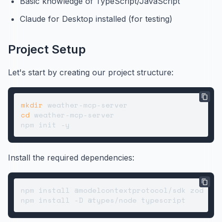
Basic knowledge of TypeScript/JavaScript
Claude for Desktop installed (for testing)
Project Setup
Let's start by creating our project structure:
mkdir
cd
 weather-mcp-server

Install the required dependencies:
npm install @modelcontextprotocol/sdk zod
