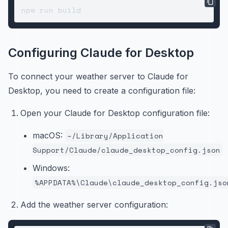
Configuring Claude for Desktop
To connect your weather server to Claude for
Desktop, you need to create a configuration file:
Open your Claude for Desktop configuration file:
macOS:
~/Library/Application
Support/Claude/claude_desktop_config.json
Windows:
%APPDATA%\Claude\claude_desktop_config.jso
Add the weather server configuration: