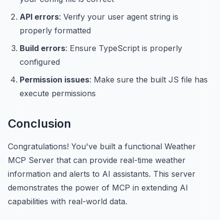
API errors
: Verify your user agent string is
properly formatted
Build errors
: Ensure TypeScript is properly
configured
Permission issues
: Make sure the built JS file has
execute permissions
Conclusion
Congratulations! You've built a functional Weather
MCP Server that can provide real-time weather
information and alerts to AI assistants. This server
demonstrates the power of MCP in extending AI
capabilities with real-world data.