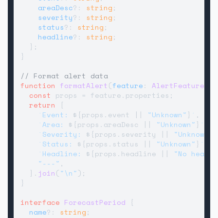
areaDesc
?: 
string
;

severity
?: 
string
;

status
?: 
string
;

headline
?: 
string
;

  };

}

// Format alert data
function
formatAlert
(
feature
: 
AlertFeature
): 
const
 props = feature.
properties
;

return
 [

`Event: 
${props.event || 
"Unknown"
}
`
,

`Area: 
${props.areaDesc || 
"Unknown"
}
`
,

`Severity: 
${props.severity || 
"Unknown"
}
`Status: 
${props.status || 
"Unknown"
}
`
,

`Headline: 
${props.headline || 
"No headli
"---"
,

  ].
join
(
"\n"
);

}

interface
ForecastPeriod
 {

name
?: 
string
;
