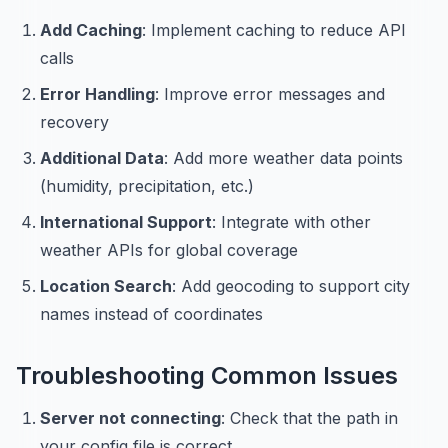
Add Caching
: Implement caching to reduce API
calls
Error Handling
: Improve error messages and
recovery
Additional Data
: Add more weather data points
(humidity, precipitation, etc.)
International Support
: Integrate with other
weather APIs for global coverage
Location Search
: Add geocoding to support city
names instead of coordinates
Troubleshooting Common Issues
Server not connecting
: Check that the path in
your config file is correct