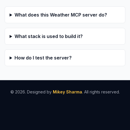
What does this Weather MCP server do?
What stack is used to build it?
How do I test the server?
©
2026
. Designed by
Mikey Sharma
. All rights reserved.