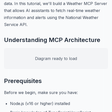
data. In this tutorial, we'll build a Weather MCP Server
that allows AI assistants to fetch real-time weather
information and alerts using the National Weather
Service API.
Understanding MCP Architecture
Diagram ready to load
Prerequisites
Before we begin, make sure you have:
Node.js (v16 or higher) installed