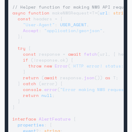
// Helper function for making NWS API request
async
function
 makeNWSRequest<T>(
url
: 
string
)
const
 headers = {

"User-Agent"
: 
USER_AGENT
,

Accept
: 
"application/geo+json"
,

  };

try
 {

const
 response = 
await
fetch
(url, { heade
if
 (!response.
ok
) {

throw
new
Error
(
`HTTP error! status: 
${
    }

return
 (
await
 response.
json
()) 
as
 T;

  } 
catch
 (error) {

console
.
error
(
"Error making NWS request:"
return
null
;

  }

}

interface
AlertFeature
 {

properties
: {

event
?: 
string
;
