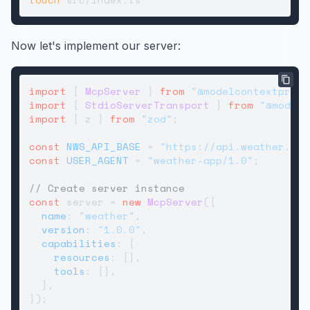
Now let's implement our server:
import
 { 
McpServer
 } 
from
"@modelcontextproto
import
 { 
StdioServerTransport
 } 
from
"@modelc
import
 { z } 
from
"zod"
;

const
NWS_API_BASE
 = 
"https://api.weather.gov
const
USER_AGENT
 = 
"weather-app/1.0"
;

// Create server instance
const
 server = 
new
McpServer
({

name
: 
"weather"
,

version
: 
"1.0.0"
,

capabilities
: {

resources
: {},

tools
: {},

  },

});
